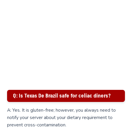
Q: Is Texas De Brazil safe for celiac diners?
A: Yes. It is gluten-free; however, you always need to
notify your server about your dietary requirement to
prevent cross-contamination.