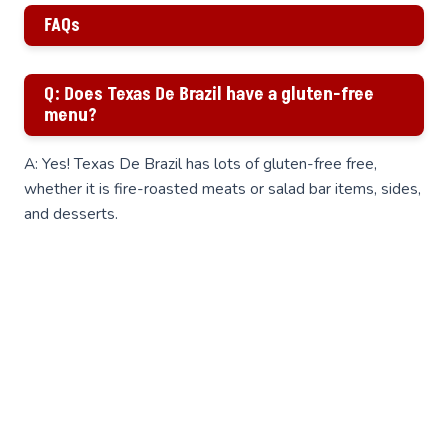
FAQs
Q: Does Texas De Brazil have a gluten-free
menu?
A: Yes! Texas De Brazil has lots of gluten-free free,
whether it is fire-roasted meats or salad bar items, sides,
and desserts.