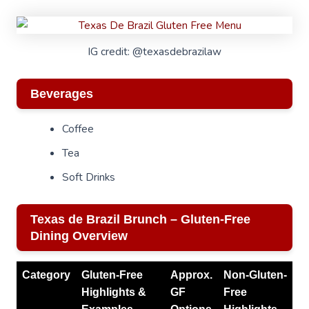
IG credit: @texasdebrazilaw
Beverages
Coffee
Tea
Soft Drinks
Texas de Brazil Brunch – Gluten-Free
Dining Overview
Category
Gluten-Free
Approx.
Non-Gluten-
Highlights &
GF
Free