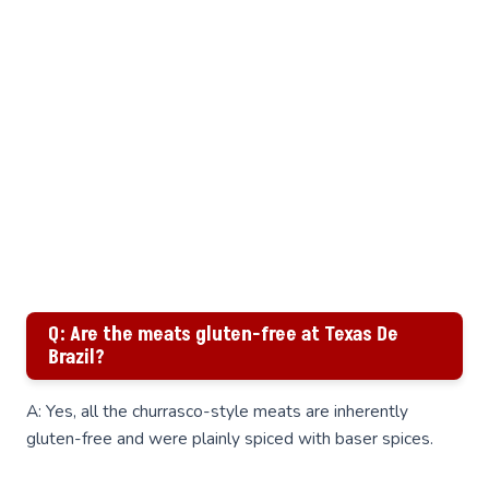
Q: Are the meats gluten-free at Texas De
Brazil?
A: Yes, all the churrasco-style meats are inherently
gluten-free and were plainly spiced with baser spices.