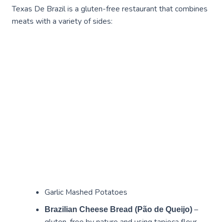
Texas De Brazil is a gluten-free restaurant that combines
meats with a variety of sides:
Garlic Mashed Potatoes
–
Brazilian Cheese Bread (Pão de Queijo)
gluten-free by nature and using tapioca flour.