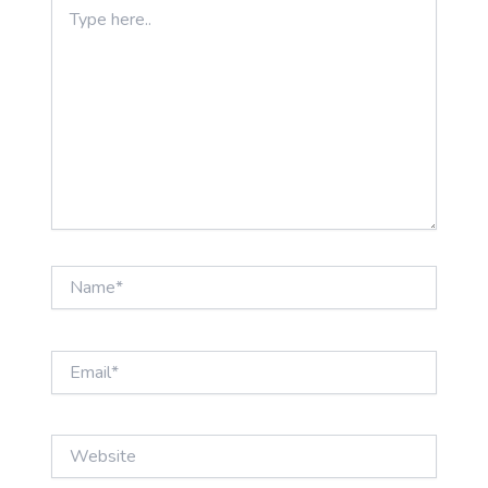
Type
here..
Name*
Email*
Website