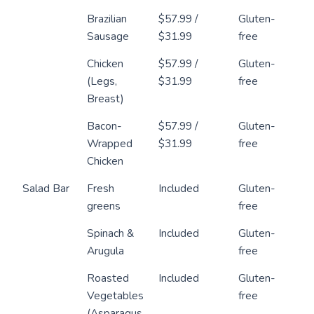
Brazilian
$57.99 /
Gluten-
Sausage
$31.99
free
Chicken
$57.99 /
Gluten-
(Legs,
$31.99
free
Breast)
Bacon-
$57.99 /
Gluten-
Wrapped
$31.99
free
Chicken
Salad Bar
Fresh
Included
Gluten-
greens
free
Spinach &
Included
Gluten-
Arugula
free
Roasted
Included
Gluten-
Vegetables
free
(Asparagus,