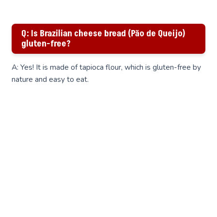
Q: Is Brazilian cheese bread (Pão de Queijo)
gluten-free?
A: Yes! It is made of tapioca flour, which is gluten-free by
nature and easy to eat.