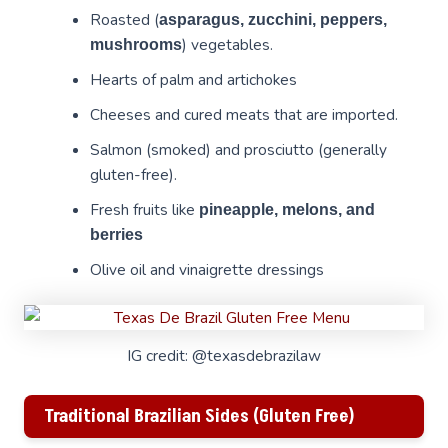
Roasted (
asparagus, zucchini, peppers,
) vegetables.
mushrooms
Hearts of palm and artichokes
Cheeses and cured meats that are imported.
Salmon (smoked) and prosciutto (generally
gluten-free).
Fresh fruits like
pineapple, melons, and
berries
Olive oil and vinaigrette dressings
IG credit: @texasdebrazilaw
Traditional Brazilian Sides (Gluten Free)