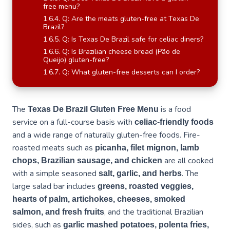
free menu?
Q: Are the meats gluten-free at Texas De
Brazil?
Q: Is Texas De Brazil safe for celiac diners?
Q: Is Brazilian cheese bread (Pão de
Queijo) gluten-free?
Q: What gluten-free desserts can I order?
The
is a food
Texas De Brazil Gluten Free Menu
service on a full-course basis with
celiac-friendly foods
and a wide range of naturally gluten-free foods. Fire-
roasted meats such as
picanha, filet mignon, lamb
are all cooked
chops, Brazilian sausage, and chicken
with a simple seasoned
. The
salt, garlic, and herbs
large salad bar includes
greens, roasted veggies,
hearts of palm, artichokes, cheeses, smoked
, and the traditional Brazilian
salmon, and fresh fruits
sides, such as
garlic mashed potatoes, polenta fries,