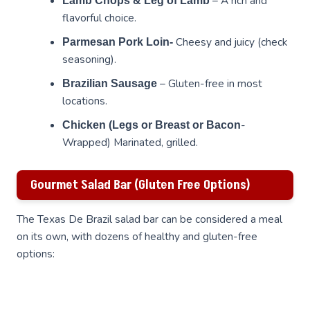
– A rich and
Lamb Chops & Leg of Lamb
flavorful choice.
Cheesy and juicy (check
Parmesan Pork Loin-
seasoning).
– Gluten-free in most
Brazilian Sausage
locations.
-
Chicken (Legs or Breast or Bacon
Wrapped) Marinated, grilled.
Gourmet Salad Bar (Gluten Free Options)
The Texas De Brazil salad bar can be considered a meal
on its own, with dozens of healthy and gluten-free
options: