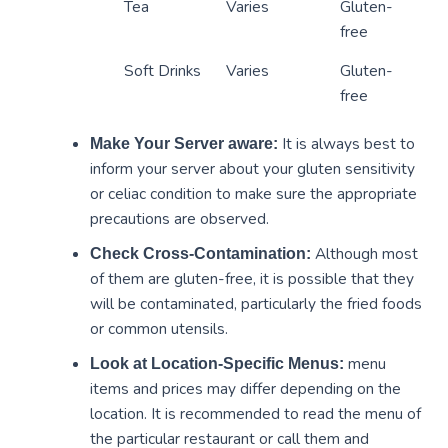
Tea
Varies
Gluten-
free
Soft Drinks
Varies
Gluten-
free
It is always best to
Make Your Server aware:
inform your server about your gluten sensitivity
or celiac condition to make sure the appropriate
precautions are observed.
Although most
Check Cross-Contamination:
of them are gluten-free, it is possible that they
will be contaminated, particularly the fried foods
or common utensils.
menu
Look at Location-Specific Menus:
items and prices may differ depending on the
location. It is recommended to read the menu of
the particular restaurant or call them and