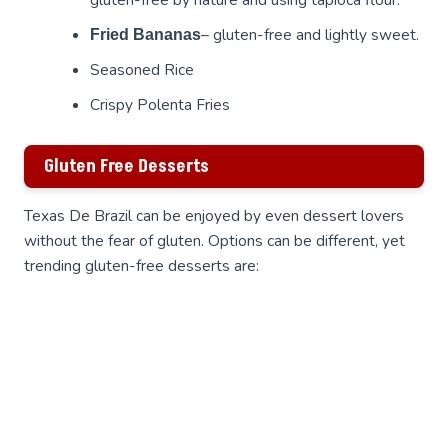
– gluten-free and lightly sweet.
Fried Bananas
Seasoned Rice
Crispy Polenta Fries
Gluten Free Desserts
Texas De Brazil can be enjoyed by even dessert lovers
without the fear of gluten. Options can be different, yet
trending gluten-free desserts are: