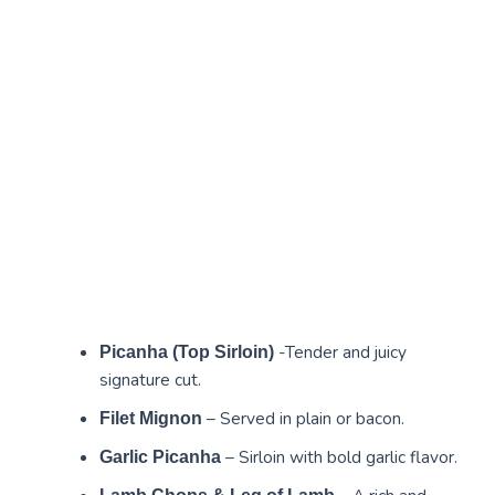
-Tender and juicy
Picanha (Top Sirloin)
signature cut.
– Served in plain or bacon.
Filet Mignon
– Sirloin with bold garlic flavor.
Garlic Picanha