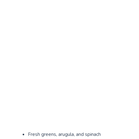
Fresh greens, arugula, and spinach