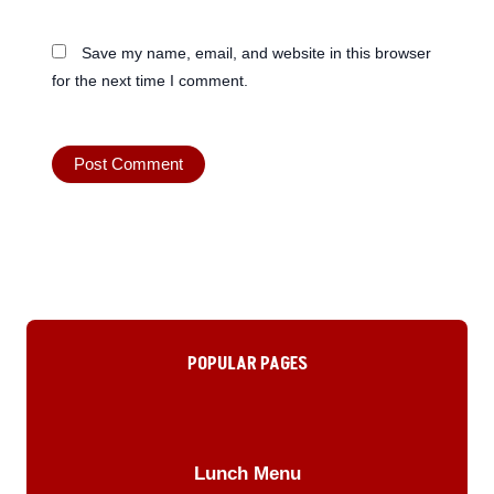
Save my name, email, and website in this browser
for the next time I comment.
POPULAR PAGES
Lunch Menu