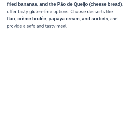
,
fried bananas, and the Pão de Queijo (cheese bread)
offer tasty gluten-free options. Choose desserts like
, and
flan, crème brulée, papaya cream, and sorbets
provide a safe and tasty meal.