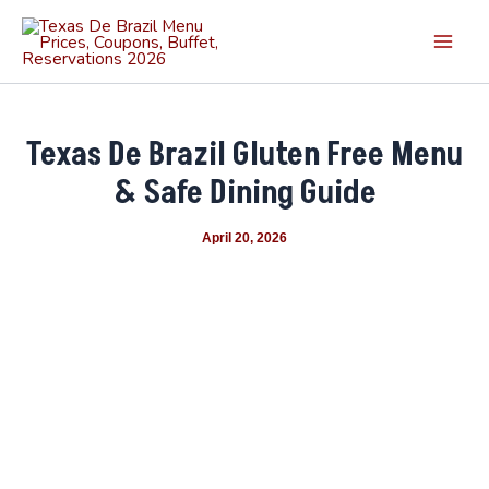
Skip
Main
to
Men
content
Texas De Brazil Gluten Free Menu
& Safe Dining Guide
April 20, 2026