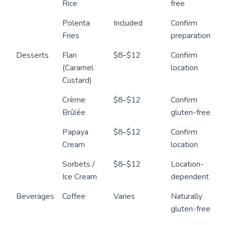
Rice
free
Polenta
Included
Confirm
Fries
preparation
Desserts
Flan
$8–$12
Confirm
(Caramel
location
Custard)
Crème
$8–$12
Confirm
Brûlée
gluten-free
Papaya
$8–$12
Confirm
Cream
location
Sorbets /
$8–$12
Location-
Ice Cream
dependent
Beverages
Coffee
Varies
Naturally
gluten-free