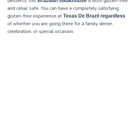
desserts, this
is both gluten-free
Brazilian steakhouse
and celiac safe. You can have a completely satisfying
gluten-free experience at
Texas De Brazil regardless
of whether you are going there for a family dinner,
celebration, or special occasion.