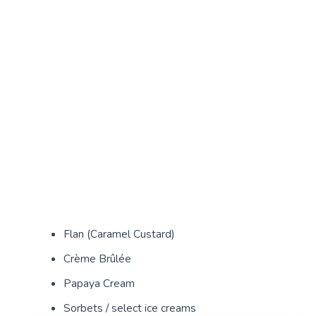
Flan (Caramel Custard)
Crème Brûlée
Papaya Cream
Sorbets / select ice creams