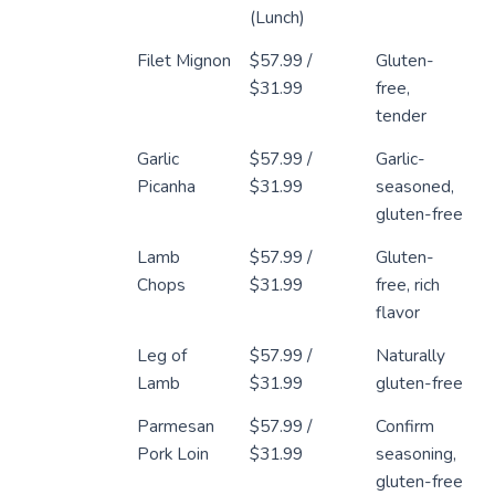
(Lunch)
Filet Mignon
$57.99 /
Gluten-
$31.99
free,
tender
Garlic
$57.99 /
Garlic-
Picanha
$31.99
seasoned,
gluten-free
Lamb
$57.99 /
Gluten-
Chops
$31.99
free, rich
flavor
Leg of
$57.99 /
Naturally
Lamb
$31.99
gluten-free
Parmesan
$57.99 /
Confirm
Pork Loin
$31.99
seasoning,
gluten-free