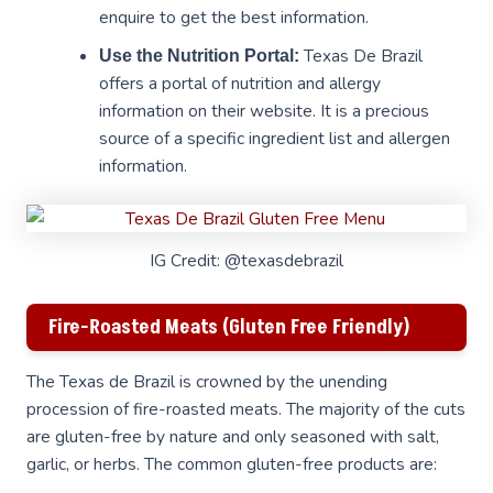
enquire to get the best information.
Texas De Brazil
Use the Nutrition Portal:
offers a portal of nutrition and allergy
information on their website. It is a precious
source of a specific ingredient list and allergen
information.
IG Credit: @texasdebrazil
Fire-Roasted Meats (Gluten Free Friendly)
The Texas de Brazil is crowned by the unending
procession of fire-roasted meats. The majority of the cuts
are gluten-free by nature and only seasoned with salt,
garlic, or herbs. The common gluten-free products are: