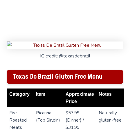
IG credit: @texasdebrazil
Texas De Brazil Gluten Free Menu
Category
Item
Approximate
Notes
Price
Fire-
Picanha
$57.99
Naturally
Roasted
(Top Sirloin)
(Dinner) /
gluten-free
Meats
$31.99