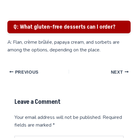
Q: What gluten-free desserts can I order?
A: Flan, crème brûlée, papaya cream, and sorbets are
among the options, depending on the place.
PREVIOUS
NEXT
Leave a Comment
Your email address will not be published.
Required
fields are marked
*