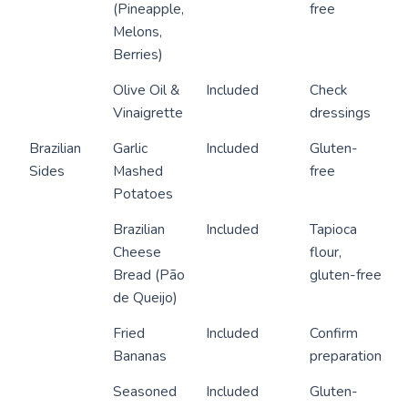
(Pineapple,
free
Melons,
Berries)
Olive Oil &
Included
Check
Vinaigrette
dressings
Brazilian
Garlic
Included
Gluten-
Sides
Mashed
free
Potatoes
Brazilian
Included
Tapioca
Cheese
flour,
Bread (Pão
gluten-free
de Queijo)
Fried
Included
Confirm
Bananas
preparation
Seasoned
Included
Gluten-