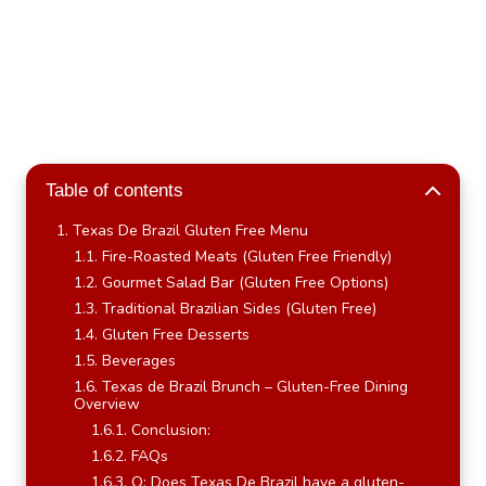
Table of contents
Texas De Brazil Gluten Free Menu
Fire-Roasted Meats (Gluten Free Friendly)
Gourmet Salad Bar (Gluten Free Options)
Traditional Brazilian Sides (Gluten Free)
Gluten Free Desserts
Beverages
Texas de Brazil Brunch – Gluten-Free Dining
Overview
Conclusion:
FAQs
Q: Does Texas De Brazil have a gluten-