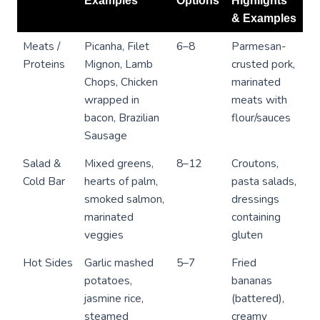
Examples
Options
Highlights
& Examples
Meats /
Picanha, Filet
6–8
Parmesan-
Proteins
Mignon, Lamb
crusted pork,
Chops, Chicken
marinated
wrapped in
meats with
bacon, Brazilian
flour/sauces
Sausage
Salad &
Mixed greens,
8–12
Croutons,
Cold Bar
hearts of palm,
pasta salads,
smoked salmon,
dressings
marinated
containing
veggies
gluten
Hot Sides
Garlic mashed
5–7
Fried
potatoes,
bananas
jasmine rice,
(battered),
steamed
creamy