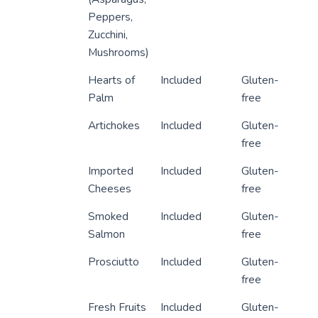
Peppers,
Zucchini,
Mushrooms)
Hearts of
Included
Gluten-
Palm
free
Artichokes
Included
Gluten-
free
Imported
Included
Gluten-
Cheeses
free
Smoked
Included
Gluten-
Salmon
free
Prosciutto
Included
Gluten-
free
Fresh Fruits
Included
Gluten-