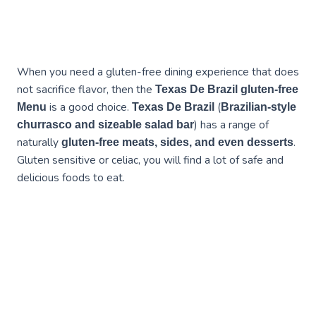
When you need a gluten-free dining experience that does
not sacrifice flavor, then the
Texas De Brazil gluten-free
is a good choice.
(
Menu
Texas De Brazil
Brazilian-style
) has a range of
churrasco and sizeable salad bar
naturally
.
gluten-free meats, sides, and even desserts
Gluten sensitive or celiac, you will find a lot of safe and
delicious foods to eat.