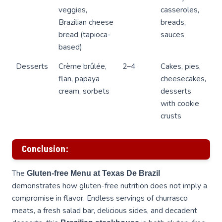
veggies,
casseroles,
Brazilian cheese
breads,
bread (tapioca-
sauces
based)
Desserts
Crème brûlée,
2–4
Cakes, pies,
flan, papaya
cheesecakes,
cream, sorbets
desserts
with cookie
crusts
Conclusion:
The
Gluten-free Menu at Texas De Brazil
demonstrates how gluten-free nutrition does not imply a
compromise in flavor. Endless servings of churrasco
meats, a fresh salad bar, delicious sides, and decadent